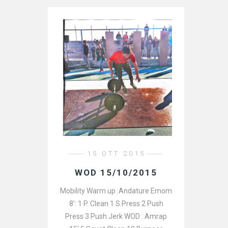
15 OTT 2015
WOD 15/10/2015
Mobility Warm up :Andature Emom
8′: 1 P. Clean 1 S.Press 2 Push
Press 3 Push Jerk WOD : Amrap