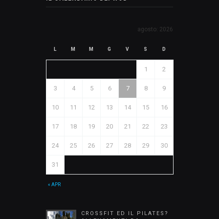
agosto: 2026
L
M
M
G
V
S
D
1
2
3
4
5
6
7
8
9
10
11
12
13
14
15
16
17
18
19
20
21
22
23
24
25
26
27
28
29
30
31
« APR
CROSSFIT ED IL PILATES?