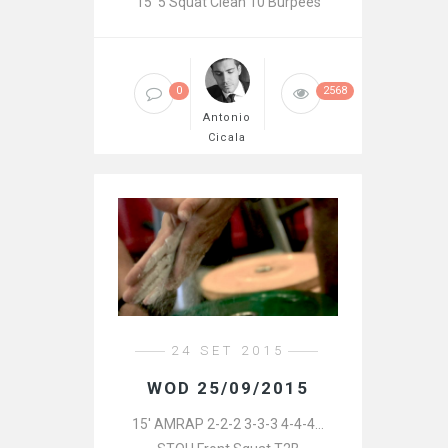
15′ 5 Squat Clean 10 Burpees
0
2568
Antonio
Cicala
24 SET 2015
WOD 25/09/2015
15′ AMRAP 2-2-2 3-3-3 4-4-4…