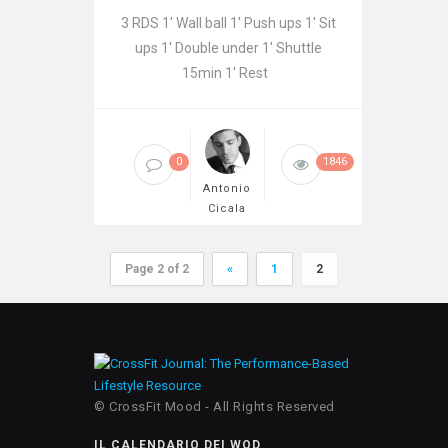
3 RDS 1′ Wall ball 1′ Push ups 1′ Sit
ups 1′ Double under 1′ Shuttle
15min 1′ Rest
0
1846
Antonio
Cicala
Page 2 of 2
«
1
2
© CrossFit Mood - All Rights Reserved
IL CALENDARIO DEI WOD