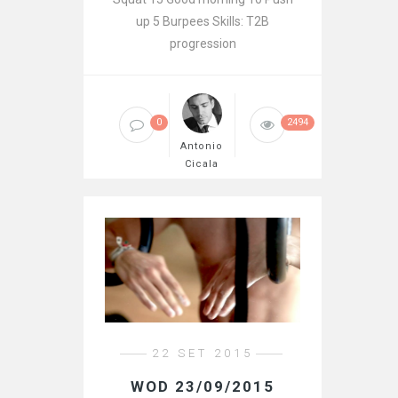
up 5 Burpees Skills: T2B
progression
0
2494
Antonio
Cicala
22 SET 2015
WOD 23/09/2015