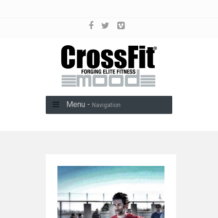
Menu -
Navigation