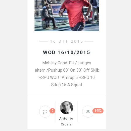
16 OTT 2015
WOD 16/10/2015
Mobility Cond. DU / Lunges
altern./Pushup 60″ On 30″ Off Skill:
HSPU WOD : Amrap 5 HSPU 10
Situp 15 A.Squat
0
1952
Antonio
Cicala