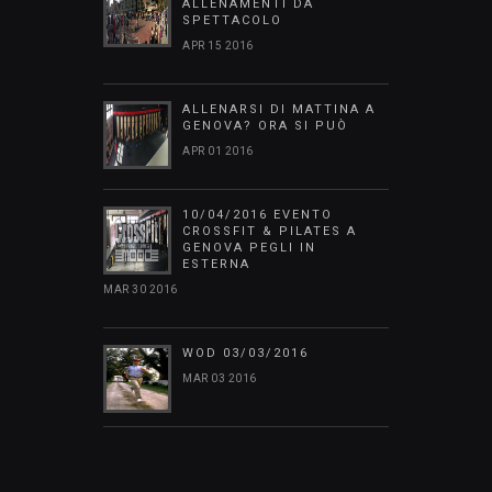
ALLENAMENTI DA
SPETTACOLO
APR 15 2016
ALLENARSI DI MATTINA A
GENOVA? ORA SI PUÒ
APR 01 2016
10/04/2016 EVENTO
CROSSFIT & PILATES A
GENOVA PEGLI IN
ESTERNA
MAR 30 2016
WOD 03/03/2016
MAR 03 2016