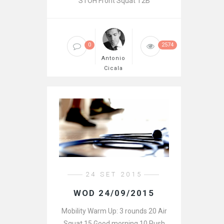
STOH Front Squat T2B
0
2574
Antonio
Cicala
24 SET 2015
WOD 24/09/2015
Mobility Warm Up: 3 rounds 20 Air
Squat 15 Good morning 10 Push